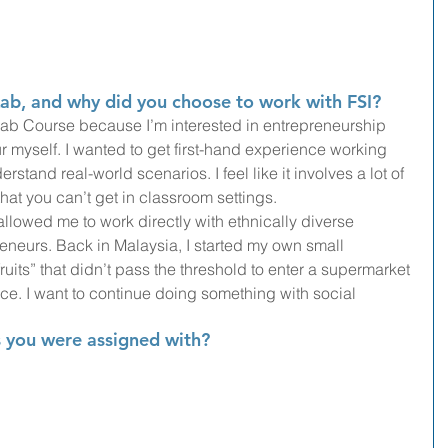
ab, and why did you choose to work with FSI?
Lab Course because I’m interested in entrepreneurship 
 myself. I wanted to get first-hand experience working 
stand real-world scenarios. I feel like it involves a lot of 
 that you can’t get in classroom settings.
allowed me to work directly with ethnically diverse 
eneurs. Back in Malaysia, I started my own small 
uits” that didn’t pass the threshold to enter a supermarket 
e. I want to continue doing something with social 
 you were assigned with?