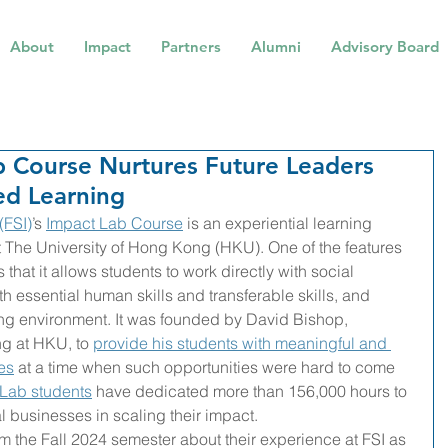
About
Impact
Partners
Alumni
Advisory Board
b Course Nurtures Future Leaders
ed Learning
(FSI)
’s 
Impact Lab Course
 is an experiential learning 
t The University of Hong Kong (HKU). One of the features 
that it allows students to work directly with social 
h essential human skills and transferable skills, and 
ing environment. It was founded by David Bishop, 
g at HKU, to 
provide his students with meaningful and 
es
 at a time when such opportunities were hard to come 
 Lab students
 have dedicated more than 156,000 hours to 
l businesses in scaling their impact. 
om the Fall 2024 semester about their experience at FSI as 