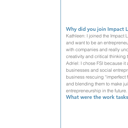
Why did you join Impact L
Kathleen: I joined the Impact 
and want to be an entrepreneur
with companies and really under
creativity and critical thinking
Adriel: I chose FSI because it 
businesses and social entrepr
business rescuing “imperfect fr
and blending them to make juic
entrepreneurship in the future.
What were the work tasks