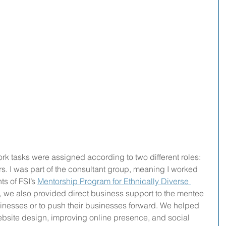
ork tasks were assigned according to two different roles: 
rs. I was part of the consultant group, meaning I worked 
ts of FSI’s 
Mentorship Program for Ethnically Diverse 
t, we also provided direct business support to the mentee 
usinesses or to push their businesses forward. We helped 
ebsite design, improving online presence, and social 