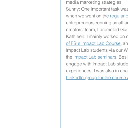
media marketing strategies.
Sunny: One important task was
when we went on the 
regular 
entrepreneurs running small a
creators’ team, I promoted Gu
Kathleen: I mainly worked on
of FSI’s Impact Lab Course
, a
Impact Lab students via our W
the 
Impact Lab seminars
. Besi
engage with Impact Lab student
experiences. I was also in ch
LinkedIn group for the course