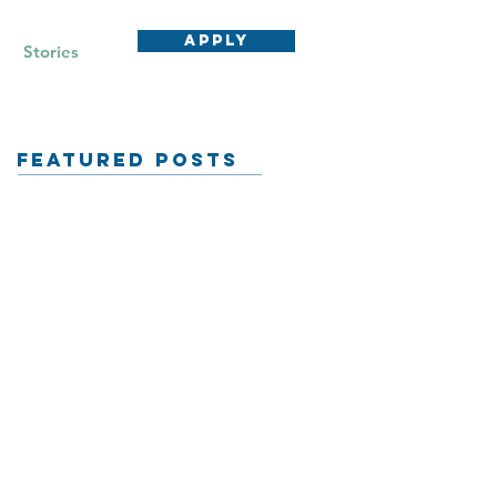
APPLY
Stories
Featured Posts