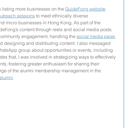
 listing more businesses on the 
GuideFong website
outreach sessions
 to meet ethnically diverse 
nd micro businesses in Hong Kong. As part of the 
ideFong’s content through reels and social media posts.
 community engagement, handling the 
social media page 
nd designing and distributing content. I also messaged 
hatsApp group about opportunities or events, including 
des that, I was involved in strategizing ways to effectively 
s, fostering greater enthusiasm for sharing their 
arge of the alumni membership management in the 
 alumni
.