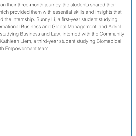
on their three-month journey, the students shared their 
ich provided them with essential skills and insights that 
the internship. Sunny Li, a first-year student studying 
ternational Business and Global Management, and Adriel 
nt studying Business and Law, interned with the Community 
Kathleen Liem, a third-year student studying Biomedical 
outh Empowerment team.