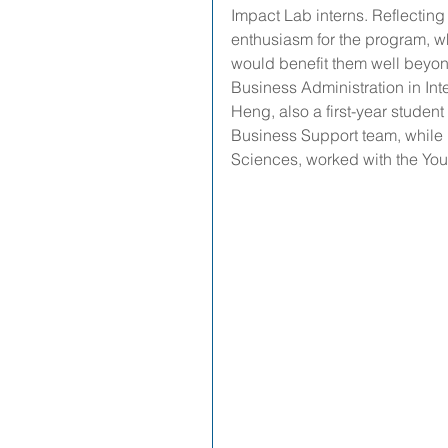
Impact Lab interns. Reflecting 
enthusiasm for the program, wh
would benefit them well beyond 
Business Administration in In
Heng, also a first-year stude
Business Support team, while 
Sciences, worked with the Y