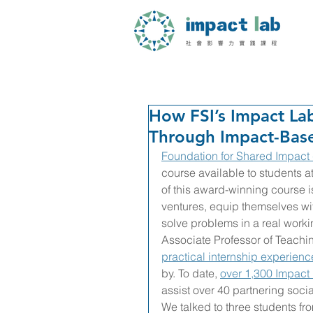
How FSI’s Impact La
Through Impact-Bas
Foundation for Shared Impact 
course available to students a
of this award-winning course is 
ventures, equip themselves wit
solve problems in a real work
Associate Professor of Teachin
practical internship experienc
by. To date, 
over 1,300 Impact
assist over 40 partnering socia
We talked to three students fr