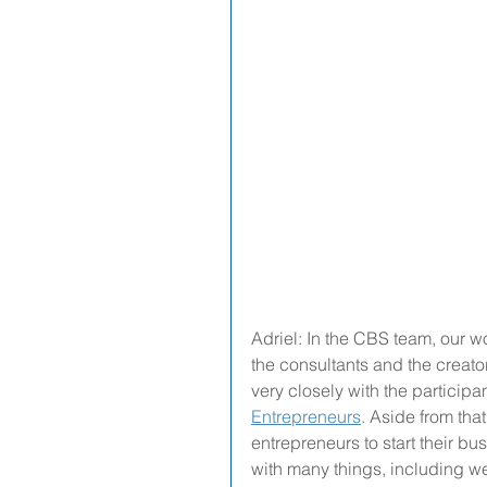
Adriel: In the CBS team, our w
the consultants and the creato
very closely with the participan
Entrepreneurs
. Aside from tha
entrepreneurs to start their b
with many things, including w