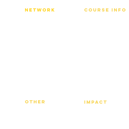
Network
Course info
​Alumni Network
About us
Advisory Board
Partners​
Other
Impact
FAQs
​Our Impact
Term of Use
Privacy Policy