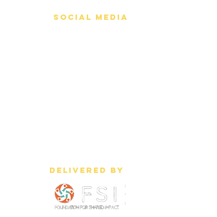
Social Media
Delivered by