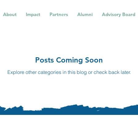
About
Impact
Partners
Alumni
Advisory Board
Posts Coming Soon
Explore other categories in this blog or check back later.