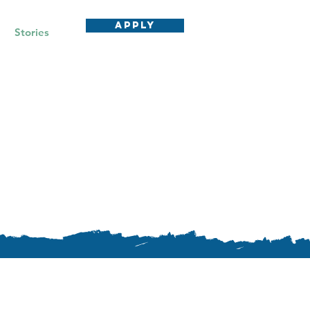
APPLY
Stories